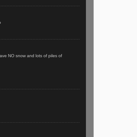
o
have NO snow and lots of piles of