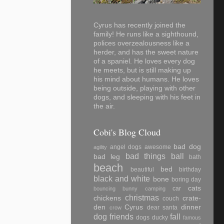
Cyrus has recently joined the
family! He runs like a sighthound,
polices overzealousness like a
herder, and has the sweet nature
of a spaniel. He loves every dog
he meets, but is still making up
his mind about humans. He loves
being outside, playing with other
dogs, and sleeping with his feet in
the air.
Cobi's Blog Cloud
bad dog
angel dogs
awesome
agility
bad things
ball
bad leg
bath
beach
bed
beautiful
birthday
black and white
bone
boring day
cats
car
bouncing
bunny
camping
christmas
chickens
crate-
couch
den
Cyrus
dinner
dear santa
crow
dog friends
fall
dogs
ducky
famous