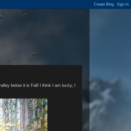
ley below it is Fall! I think I am lucky, I