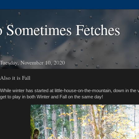
 Sometimes Fetches
Tuesday, November 10, 2020
Also it is Fall
While winter has started at little-house-on-the-mountain, down in the val
get to play in both Winter and Fall on the same day!