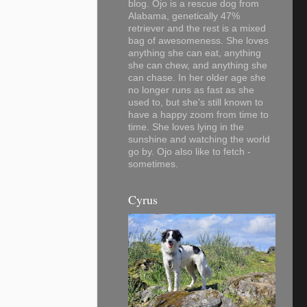
blog. Ojo is a rescue dog from
Alabama, genetically 47%
retriever and the rest is a mixed
bag of awesomeness. She loves
anything she can eat, anything
she can chew, and anything she
can chase. In her older age she
no longer runs as fast as she
used to, but she's still known to
have a happy zoom from time to
time. She loves lying in the
sunshine and watching the world
go by. Ojo also like to fetch -
sometimes.
Cyrus