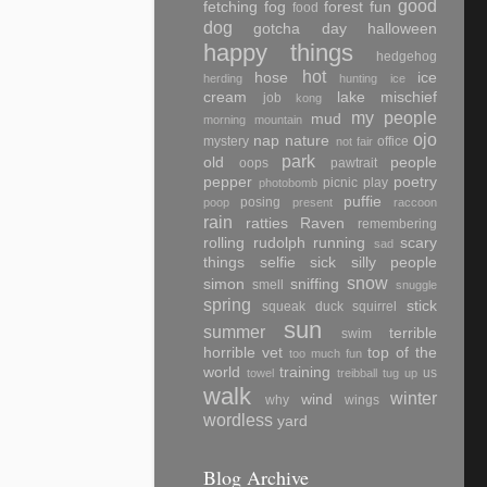
good
fetching
fog
forest
fun
food
dog
gotcha day
halloween
happy things
hedgehog
hot
hose
ice
herding
hunting
ice
cream
lake
mischief
job
kong
my people
mud
morning
mountain
ojo
nap
nature
mystery
office
not fair
park
old
people
oops
pawtrait
pepper
poetry
picnic
play
photobomb
puffie
posing
poop
present
raccoon
rain
ratties
Raven
remembering
rolling
rudolph
running
scary
sad
things
selfie
sick
silly people
snow
simon
sniffing
smell
snuggle
spring
stick
squeak duck
squirrel
sun
summer
terrible
swim
horrible vet
top of the
too much fun
world
training
us
towel
treibball
tug
up
walk
winter
wind
why
wings
wordless
yard
Blog Archive