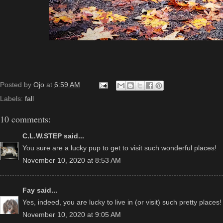
Posted by
Ojo
at
6:59 AM
Labels:
fall
10 comments:
C.L.W.STEP
said...
You sure are a lucky pup to get to visit such wonderful places!
November 10, 2020 at 8:53 AM
Fay
said...
Yes, indeed, you are lucky to live in (or visit) such pretty places!
November 10, 2020 at 9:05 AM