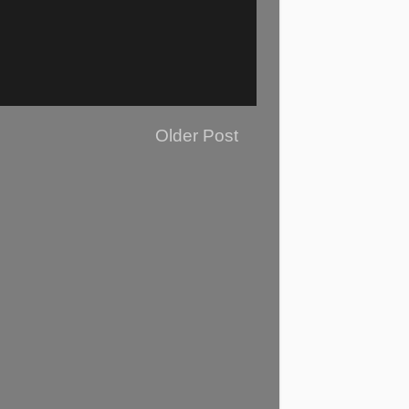
Older Post