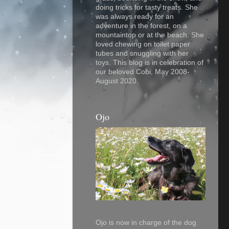
doing tricks for tasty treats. She
was always ready for an
adventure in the forest, on a
mountaintop or at the beach. She
loved chewing on toilet paper
tubes and snuggling with her
toys. This blog is in celebration of
our beloved Cobi, May 2008-
August 2020.
Ojo
Ojo is now in charge of the dog