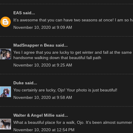
EAS
said...
It's awesome that you can have two seasons at once! I am so h
November 10, 2020 at 9:09 AM
MadSnapper n Beau
said...
Yes I agree that you are lucky to get winter and fall at the same
handsome walking down that beautiful fall path
November 10, 2020 at 9:25 AM
Duke
said...
You certainly are lucky, Ojo! Your photo is just beautiful!
November 10, 2020 at 9:58 AM
Walter & Angel Millie
said...
What a beautiful place for a walk, Ojo. It's been almost summer
November 10, 2020 at 12:54 PM