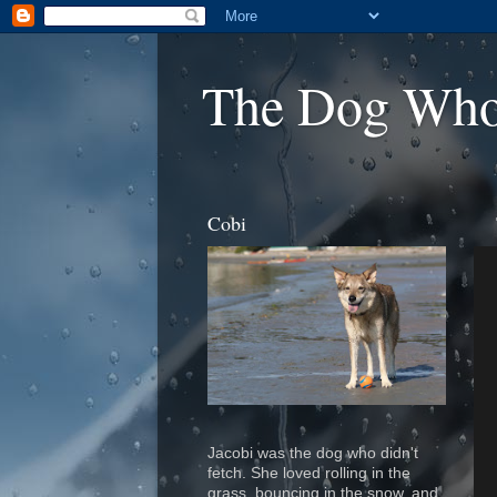
The Dog Who
Cobi
Jacobi was the dog who didn't
fetch.
S
he loved rolling in the
grass, bouncing in the snow, and