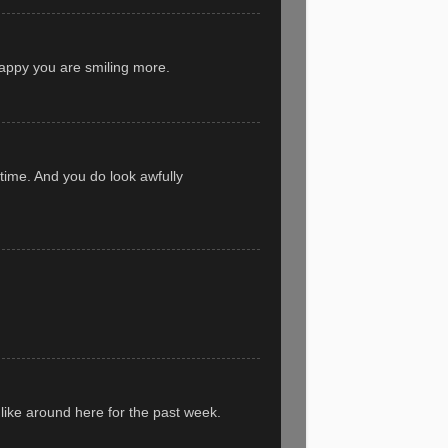
appy you are smiling more.
 time. And you do look awfully
 like around here for the past week.