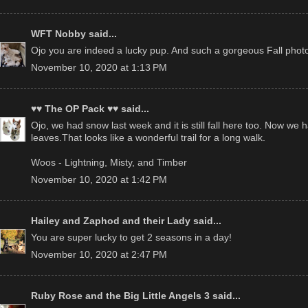
WFT Nobby
said...
Ojo you are indeed a lucky pup. And such a gorgeous Fall phot
November 10, 2020 at 1:13 PM
♥♥ The OP Pack ♥♥
said...
Ojo, we had snow last week and it is still fall here too. Now we 
leaves.That looks like a wonderful trail for a long walk.
Woos - Lightning, Misty, and Timber
November 10, 2020 at 1:42 PM
Hailey and Zaphod and their Lady
said...
You are super lucky to get 2 seasons in a day!
November 10, 2020 at 2:47 PM
Ruby Rose and the Big Little Angels 3
said...