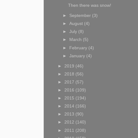
Then there was snow!
►
September
(3)
►
August
(4)
►
July
(8)
►
March
(5)
►
February
(4)
►
January
(4)
►
2019
(46)
►
2018
(56)
►
2017
(57)
►
2016
(109)
►
2015
(194)
►
2014
(166)
►
2013
(90)
►
2012
(140)
►
2011
(208)