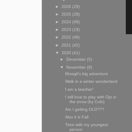
►
2026
(29)
►
2025
(28)
►
2024
(49)
►
2023
(19)
►
2022
(48)
►
2021
(42)
▼
2020
(41)
►
December
(5)
▼
November
(8)
Mowgli's big adventure
Walk in a winter wonderland
I am a teacher!
I still love to play with Ojo in
the snow (by Cobi)
Am I getting OLD???
Also it is Fall
Time with my youngest
person