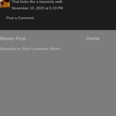
That looks like a heavenly walk.
November 10, 2020 at 5:33 PM
Post a Comment
Newer Post
Home
Subscribe to:
Post Comments (Atom)